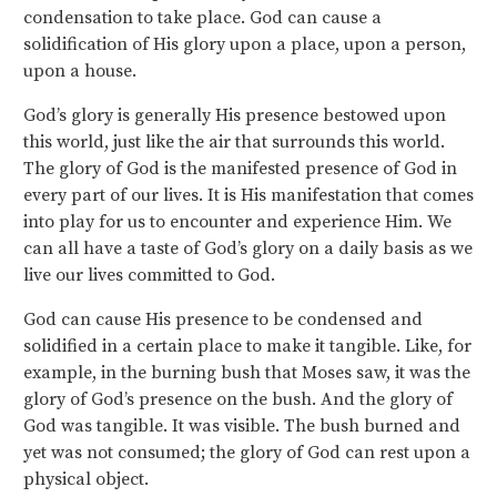
condensation to take place. God can cause a
solidification of His glory upon a place, upon a person,
upon a house.
God’s glory is generally His presence bestowed upon
this world, just like the air that surrounds this world.
The glory of God is the manifested presence of God in
every part of our lives. It is His manifestation that comes
into play for us to encounter and experience Him. We
can all have a taste of God’s glory on a daily basis as we
live our lives committed to God.
God can cause His presence to be condensed and
solidified in a certain place to make it tangible. Like, for
example, in the burning bush that Moses saw, it was the
glory of God’s presence on the bush. And the glory of
God was tangible. It was visible. The bush burned and
yet was not consumed; the glory of God can rest upon a
physical object.