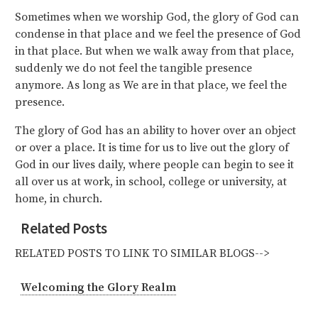
Sometimes when we worship God, the glory of God can
condense in that place and we feel the presence of God
in that place. But when we walk away from that place,
suddenly we do not feel the tangible presence
anymore. As long as We are in that place, we feel the
presence.
The glory of God has an ability to hover over an object
or over a place. It is time for us to live out the glory of
God in our lives daily, where people can begin to see it
all over us at work, in school, college or university, at
home, in church.
Related Posts
RELATED POSTS TO LINK TO SIMILAR BLOGS-->
Welcoming the Glory Realm