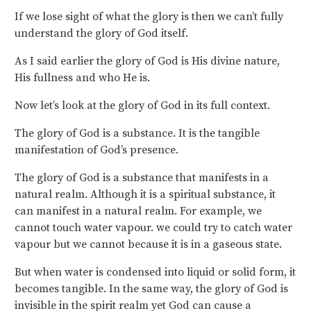
If we lose sight of what the glory is then we can’t fully
understand the glory of God itself.
As I said earlier the glory of God is His divine nature,
His fullness and who He is.
Now let’s look at the glory of God in its full context.
The glory of God is a substance. It is the tangible
manifestation of God’s presence.
The glory of God is a substance that manifests in a
natural realm. Although it is a spiritual substance, it
can manifest in a natural realm. For example, we
cannot touch water vapour. we could try to catch water
vapour but we cannot because it is in a gaseous state.
But when water is condensed into liquid or solid form, it
becomes tangible. In the same way, the glory of God is
invisible in the spirit realm yet God can cause a