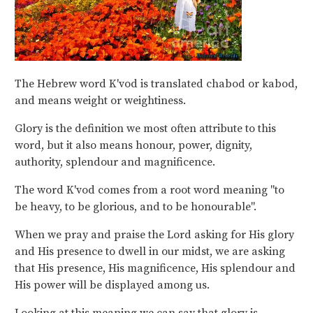
The Hebrew word K'vod is translated chabod or kabod,
and means weight or weightiness.
Glory is the definition we most often attribute to this
word, but it also means honour, power, dignity,
authority, splendour and magnificence.
The word K'vod comes from a root word meaning "to
be heavy, to be glorious, and to be honourable".
When we pray and praise the Lord asking for His glory
and His presence to dwell in our midst, we are asking
that His presence, His magnificence, His splendour and
His power will be displayed among us.