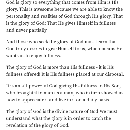
God is glory so everything that comes from Him is His
glory. This is awesome because we are able to know the
personality and realities of God through His glory. That
is the glory of God: That He gives Himself in fullness
and never partially.
And those who seek the glory of God must learn that
God truly desires to give Himself to us, which means He
wants us to enjoy fullness.
The glory of God is more than His fullness - it is His
fullness offered! It is His fullness placed at our disposal.
It is an all-powerful God giving His fullness to His Son,
who brought it to man as a man, who in turn showed us
how to appreciate it and live in it on a daily basis.
The glory of God is the divine nature of God We must
understand what the glory is in order to catch the
revelation of the glory of God.