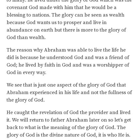
to many: he lived under the glory of God which was the
covenant God made with him that he would be a
blessing to nations. The glory can be seen as wealth
because God wants us to prosper and live in
abundance on earth but there is more to the glory of
God than wealth.
The reason why Abraham was able to live the life he
did is because he understood God and was a friend of
God; he lived by faith in God and was a worshipper of
God in every way.
We see that is just one aspect of the glory of God that
Abraham experienced in his life and not the fullness of
the glory of God.
He caught the revelation of God the provider and lived
it. We will return to father Abraham later on so let’s get
back to what is the meaning of the glory of God. The
glory of God is the divine nature of God, it is who He is.