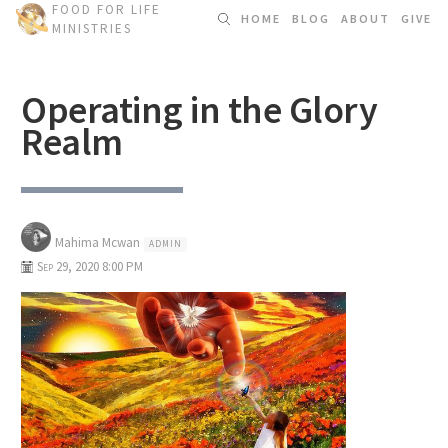
FOOD FOR LIFE
HOME
BLOG
ABOUT
GIVE
MINISTRIES
Operating in the Glory
Realm
Mahima Mcwan
ADMIN
Sep 29, 2020 8:00 PM