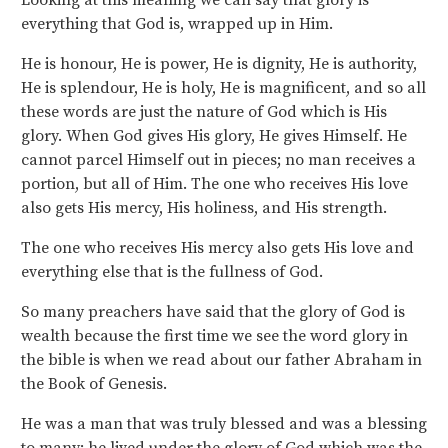
Looking at this meaning we can say that glory is
everything that God is, wrapped up in Him.
He is honour, He is power, He is dignity, He is authority,
He is splendour, He is holy, He is magnificent, and so all
these words are just the nature of God which is His
glory. When God gives His glory, He gives Himself. He
cannot parcel Himself out in pieces; no man receives a
portion, but all of Him. The one who receives His love
also gets His mercy, His holiness, and His strength.
The one who receives His mercy also gets His love and
everything else that is the fullness of God.
So many preachers have said that the glory of God is
wealth because the first time we see the word glory in
the bible is when we read about our father Abraham in
the Book of Genesis.
He was a man that was truly blessed and was a blessing