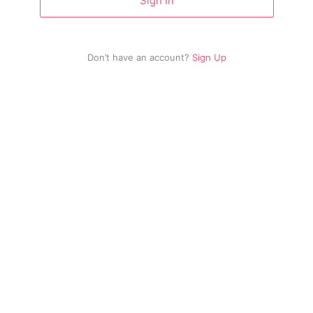
Sign In
Don’t have an account?
Sign Up