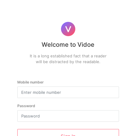
Welcome to Vidoe
It is a long established fact that a reader
will be distracted by the readable.
Mobile number
Password